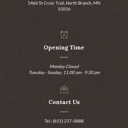
5466 St Croix Trail, North Branch, MN
55056
Opening Time
Monday Closed
Tuesday - Sunday: 11:00 am - 9:30 pm
Contact Us
Tel.: (651) 237-0888