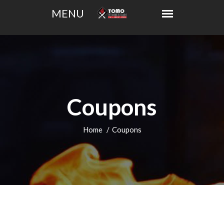
Coupons
Home
Coupons