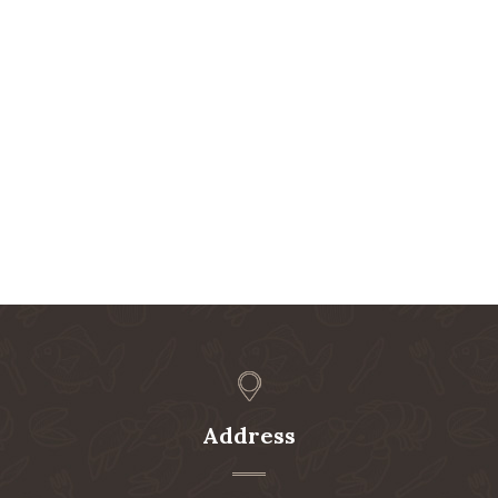
Address